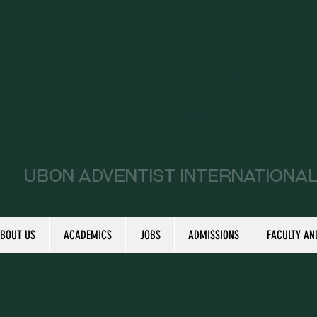
UAIMS
Ubon Adventist Internationa
BOUT US
ACADEMICS
JOBS
ADMISSIONS
FACULTY AN