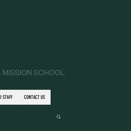
l Mission School
D STAFF
CONTACT US