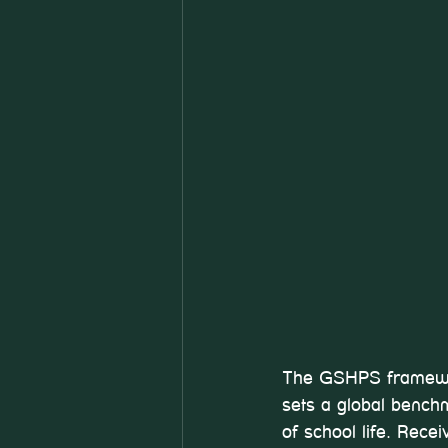
The GSHPS framework
sets a global benchm
of school life. Rece