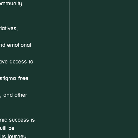
community 
atives, 
and emotional 
ave access to 
 stigma-free 
s, and other 
mic success is 
ill be 
its journey 