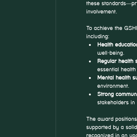
these standards—prio
involvement.
To achieve the GSHPS
including:
Health education
well-being.
Regular health 
essential health
Mental health s
environment.
Strong commun
stakeholders in 
The award positions
supported by a solid
recognized in an up