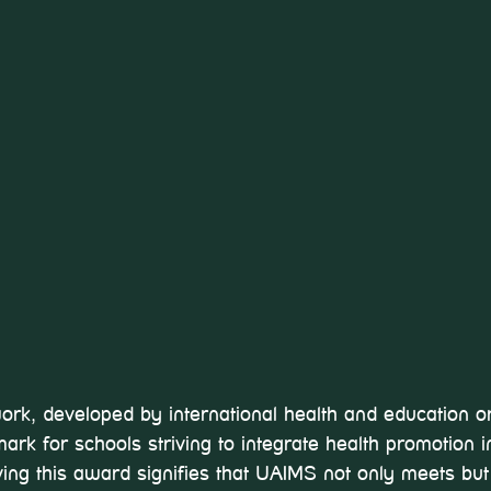
, developed by international health and education or
ark for schools striving to integrate health promotion in
iving this award signifies that UAIMS not only meets bu