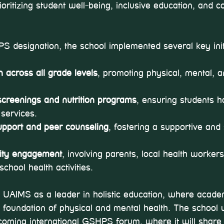
ritizing student well-being, inclusive education, and 
 designation, the school implemented several key initi
 across all grade levels
, promoting physical, mental, 
screenings and nutrition programs
, ensuring students h
 services.
upport and peer counseling
, fostering a supportive and
ity engagement
, involving parents, local health worker
school health activities.
 UAIMS as a leader in holistic education, where acade
 foundation of physical and mental health. The school w
coming international GSHPS forum, where it will share 