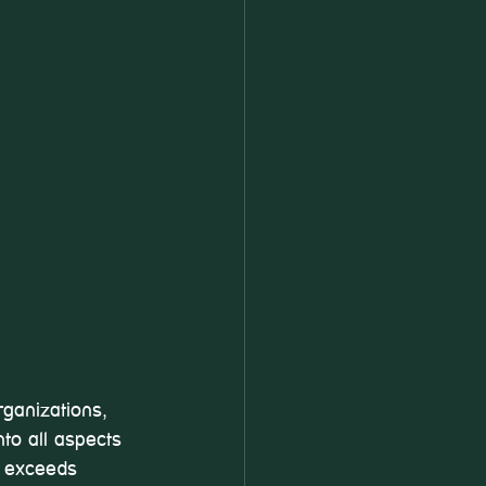
ganizations, 
to all aspects 
t exceeds 