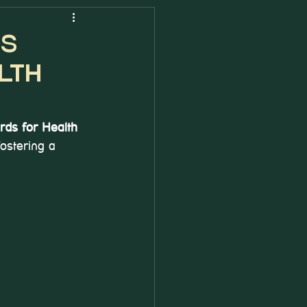
PS
lth
rds for Health 
ostering a 