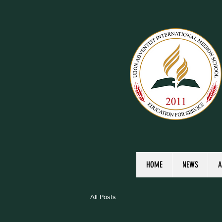
HOME
NEWS
A
All Posts