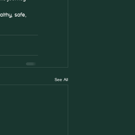
lthy, safe, 
See All