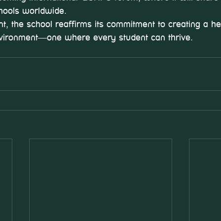
chools worldwide.
t, the school reaffirms its commitment to creating a hea
ironment—one where every student can thrive.