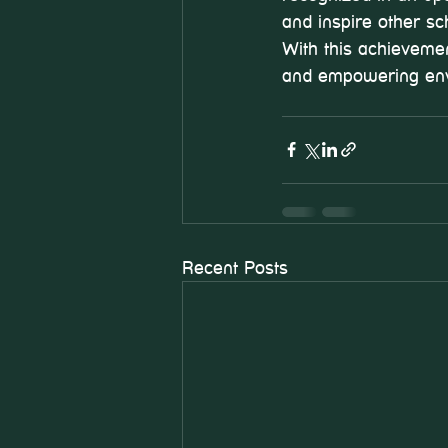
and inspire other s
With this achievemen
and empowering env
Recent Posts