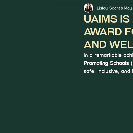
Lisley Soares
May 
UAIMS i
Award f
and Wel
In a remarkable ach
Promoting Schools
safe, inclusive, and