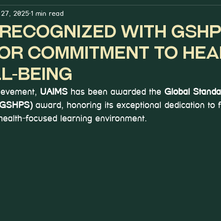
27, 2025
1 min read
s Recognized with GSH
or Commitment to Hea
l-Being
ievement, 
UAIMS 
has been awarded the 
Global Standa
 (GSHPS)
 award, honoring its exceptional dedication to f
 health-focused learning environment.