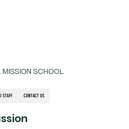
l Mission School
D STAFF
CONTACT US
ssion