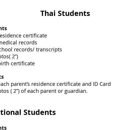
Thai Students
nts
esidence certificate
medical records
chool records/ transcripts
tos( 2”)
irth certificate
ts
each parent’s residence certificate and ID Card
tos ( 2”) of each parent or guardian.
tional Students
nts