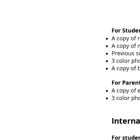
For Stude
A copy of r
A copy of 
Previous s
3 color pho
A copy of b
For Paren
A copy of 
3 color pho
Interna
For stude