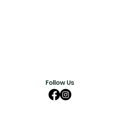
Follow Us