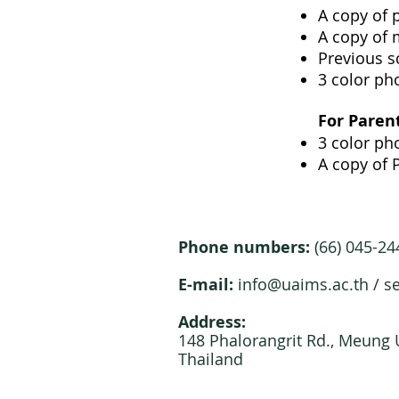
A copy of 
A copy of 
Previous s
3 color pho
For Paren
3 color pho
A copy of 
Phone numbers:
(66) 045-2
E-mail:
info@uaims.ac.th
/
s
Address:
148 Phalorangrit Rd., Meung
Thailand