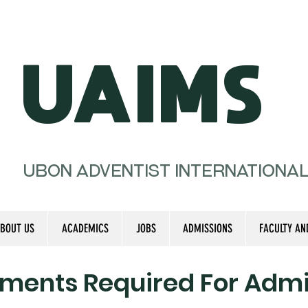
UAIMS
Ubon Adventist Internationa
BOUT US
ACADEMICS
JOBS
ADMISSIONS
FACULTY AN
ments Required For Admi