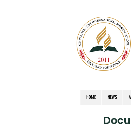
HOME
NEWS
A
Docu