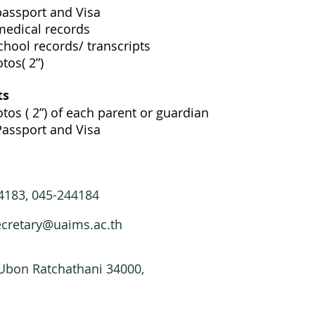
passport and Visa
medical records
chool records/ transcripts
tos( 2”)
ts
tos ( 2”) of each parent or guardian
Passport and Visa
44183, 045-244184
ecretary@uaims.ac.th
 Ubon Ratchathani 34000,