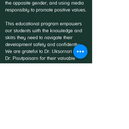
the opposite gender, and using media 
responsibly to promote positive values.
This educational program empowers 
our students with the knowledge and 
skills they need to navigate their 
development safely and confidently. 
We are grateful to Dr. Uksornsri and 
Dr. Pisutpaisarn for their valuable 
insights and for promoting a healthy 
dialogue on such an essential topic.
See All
Recent Posts