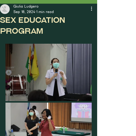
Giulia Ludgero
Sep 18, 2024
1 min read
Sex Education
Program