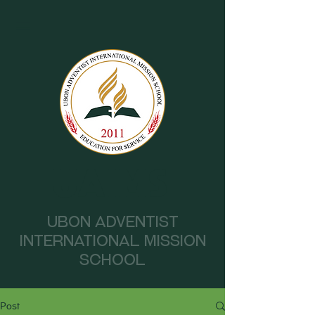
UAIMS
Ubon Adventist
International Mission
School
Post