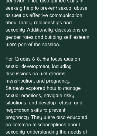
behavior. They also gained skills in 
seeking help to prevent sexual abuse, 
as well as effective communication 
about family relationships and 
sexuality. Additionally, discussions on 
gender roles and building self-esteem 
were part of the session.
For Grades 6-8, the focus was on 
sexual development, including 
discussions on wet dreams, 
menstruation, and pregnancy. 
Students explored how to manage 
sexual emotions, navigate risky 
situations, and develop refusal and 
negotiation skills to prevent 
pregnancy. They were also educated 
on common misconceptions about 
sexuality, understanding the needs of 