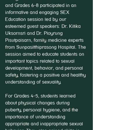
and Grades 6-8 participated in an 
informative and engaging SEX 
Education session led by our 
esteemed guest speakers: Dr. Kitika 
Uksornsri and Dr. Ployrung 
Pisutpaisarn, family medicine experts 
from Sunpasitthiprasong Hospital. The 
session aimed to educate students on 
important topics related to sexual 
development, behavior, and personal 
safety, fostering a positive and healthy 
understanding of sexuality.
For Grades 4-5, students learned 
about physical changes during 
puberty, personal hygiene, and the 
importance of understanding 
appropriate and inappropriate sexual 