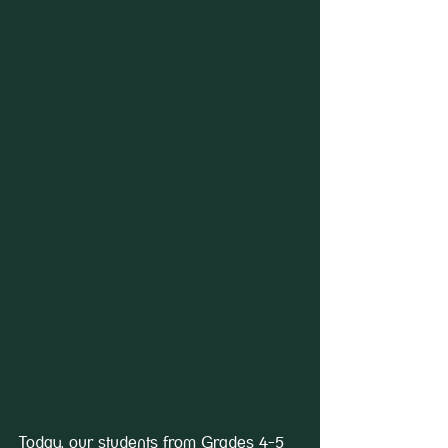
Today, our students from Grades 4-5 