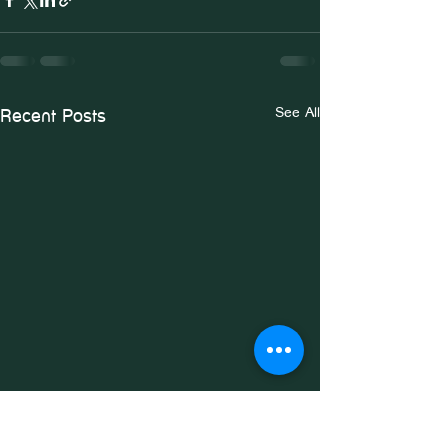
See All
Recent Posts