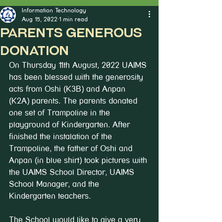
Information Technology
Aug 15, 2022
1 min read
Parents Generous
Donation
On Thursday 11th August, 2022 UAIMS 
has been blessed with the generosity 
acts from Oshi (K3B) and Anpan 
(K2A) parents. The parents donated 
one set of Trampoline in the 
playground of Kindergarten. After 
finished the instalation of the 
Trampoline, the father of Oshi and 
Anpan (in blue shirt) took pictures with 
the UAIMS School Director, UAIMS 
School Manager, and the 
Kindergarten teachers.
The School would like to give a very 