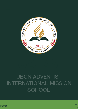
UAIMS
Ubon Adventist
International Mission
School
Post