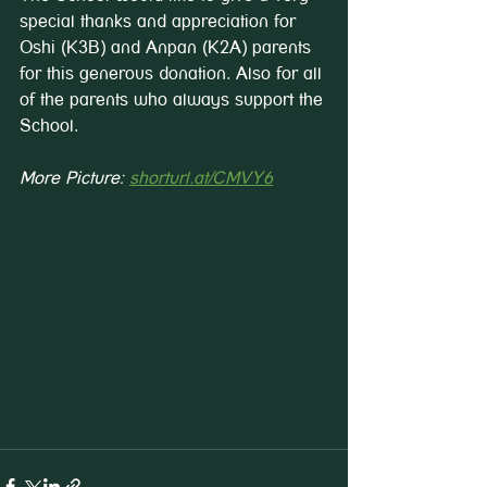
special thanks and appreciation for 
Oshi (K3B) and Anpan (K2A) parents 
for this generous donation. Also for all 
of the parents who always support the 
School.
More Picture: 
shorturl.at/CMVY6