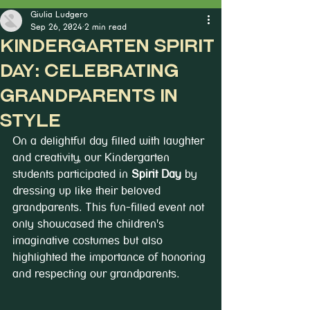
Giulia Ludgero
Sep 26, 2024
2 min read
Kindergarten Spirit
Day: Celebrating
Grandparents in
Style
On a delightful day filled with laughter 
and creativity, our Kindergarten 
students participated in 
Spirit Day
 by 
dressing up like their beloved 
grandparents. This fun-filled event not 
only showcased the children's 
imaginative costumes but also 
highlighted the importance of honoring 
and respecting our grandparents.