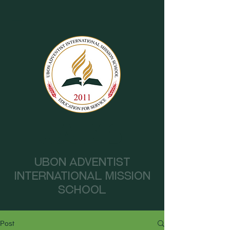
UAIMS
Ubon Adventist
International Mission
School
Post