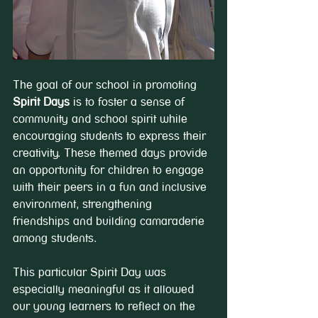
The goal of our school in promoting 
Spirit Days
 is to foster a sense of 
community and school spirit while 
encouraging students to express their 
creativity. These themed days provide 
an opportunity for children to engage 
with their peers in a fun and inclusive 
environment, strengthening 
friendships and building camaraderie 
among students.
This particular Spirit Day was 
especially meaningful as it allowed 
our young learners to reflect on the 