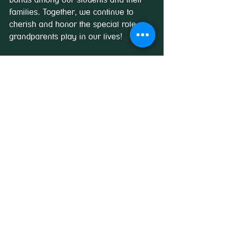
families. Together, we continue to 
cherish and honor the special role 
grandparents play in our lives!
See All
Recent Posts