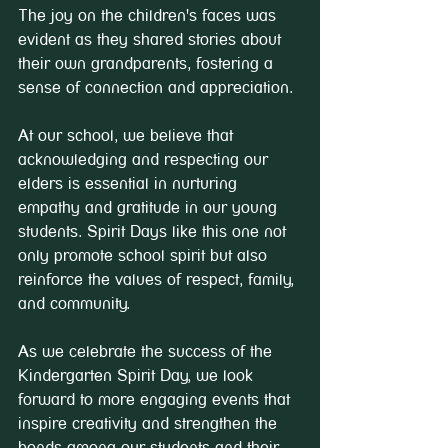
The joy on the children's faces was 
evident as they shared stories about 
their own grandparents, fostering a 
sense of connection and appreciation.
At our school, we believe that 
acknowledging and respecting our 
elders is essential in nurturing 
empathy and gratitude in our young 
students. Spirit Days like this one not 
only promote school spirit but also 
reinforce the values of respect, family, 
and community.
As we celebrate the success of the 
Kindergarten Spirit Day, we look 
forward to more engaging events that 
inspire creativity and strengthen the 
bonds among our students and their 