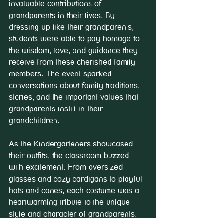
invaluable contributions of 
grandparents in their lives. By 
dressing up like their grandparents, 
students were able to pay homage to 
the wisdom, love, and guidance they 
receive from these cherished family 
members. The event sparked 
conversations about family traditions, 
stories, and the important values that 
grandparents instill in their 
grandchildren.
As the Kindergarteners showcased 
their outfits, the classroom buzzed 
with excitement. From oversized 
glasses and cozy cardigans to playful 
hats and canes, each costume was a 
heartwarming tribute to the unique 
style and character of grandparents. 